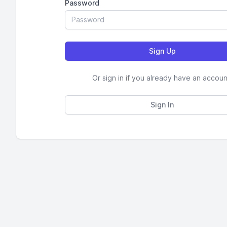
Password
Or sign in if you already have an accoun
Sign In