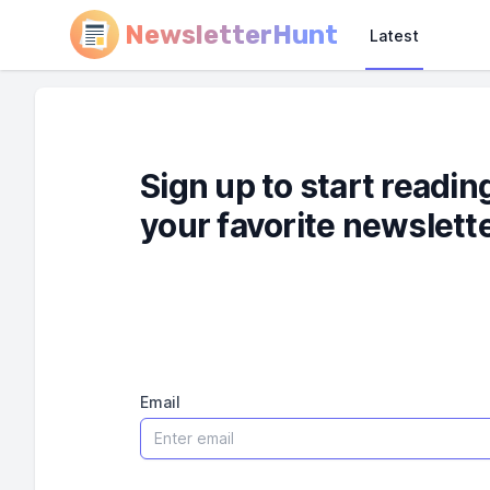
NewsletterHunt
Latest
Sign up to start readin
your favorite newslett
Email