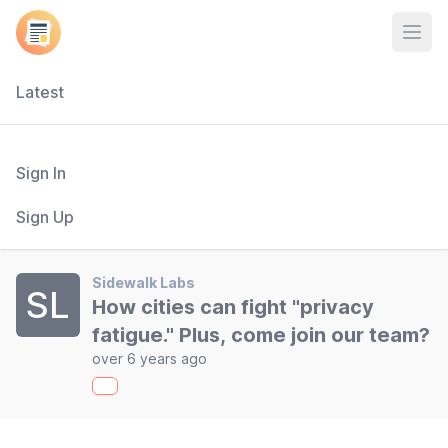
Open
Latest
Sign In
Sign Up
Sidewalk Labs
SL
How cities can fight "privacy
fatigue." Plus, come join our team?
over 6 years ago