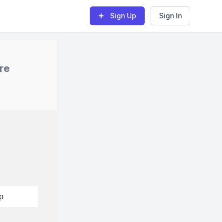
Sign Up
Sign In
re