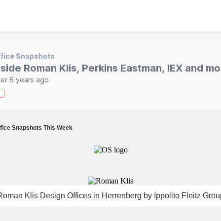
fice Snapshots
nside Roman Klis, Perkins Eastman, IEX and mo
er 6 years ago