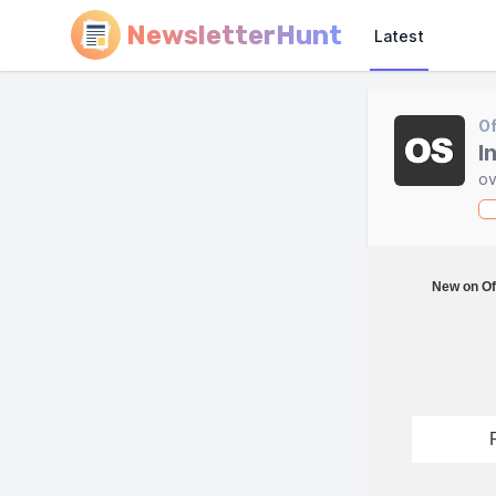
NewsletterHunt
Latest
Of
I
ov