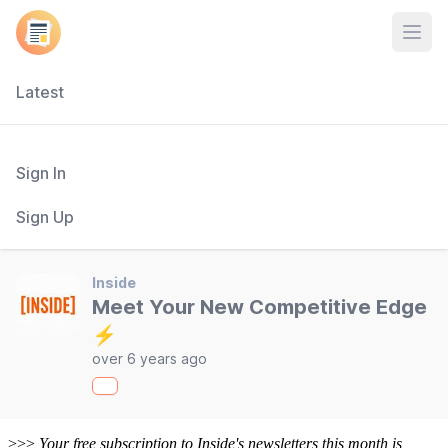
Open
Latest
Sign In
Sign Up
Inside
Meet Your New Competitive Edge
⚡
over 6 years ago