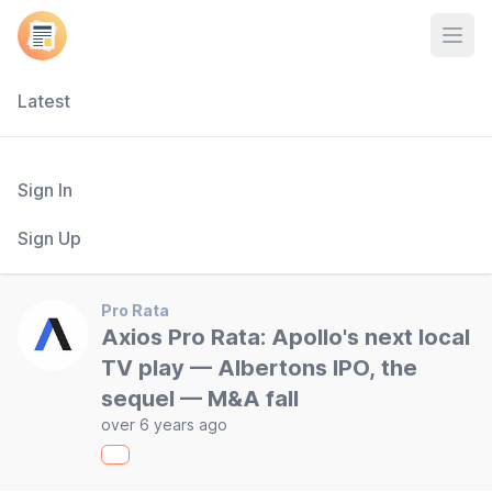
Open
Latest
Sign In
Sign Up
Pro Rata
Axios Pro Rata: Apollo's next local
TV play — Albertons IPO, the
sequel — M&A fall
over 6 years ago