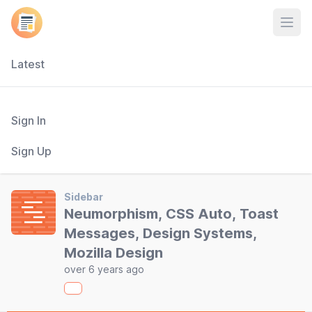
Open
Latest
Sign In
Sign Up
Sidebar
Neumorphism, CSS Auto, Toast
Messages, Design Systems,
Mozilla Design
over 6 years ago