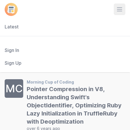
Open
Latest
Sign In
Sign Up
Morning Cup of Coding
MC
Pointer Compression in V8,
Understanding Swift's
ObjectIdentifier, Optimizing Ruby
Lazy Initialization in TruffleRuby
with Deoptimization
over 6 years ago