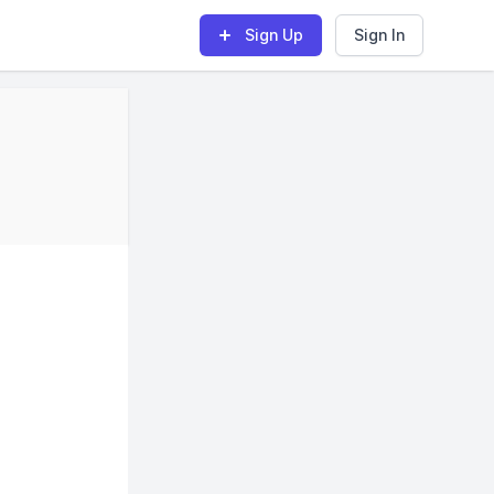
Sign Up
Sign In