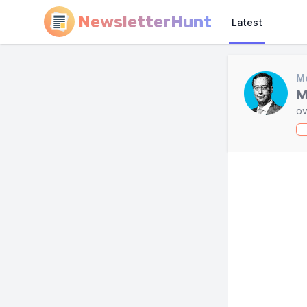
NewsletterHunt
Latest
Mo
M
ov