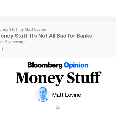
ney Stuff by Matt Levine
oney Stuff: It’s Not All Bad for Banks
er 6 years ago