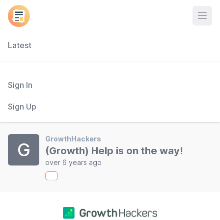
Open
Latest
Sign In
Sign Up
GrowthHackers
G
(Growth) Help is on the way!
over 6 years ago