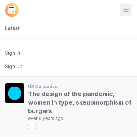
Open
Latest
Sign In
Sign Up
UX Collective
The design of the pandemic,
women in type, skeuomorphism of
burgers
over 6 years ago