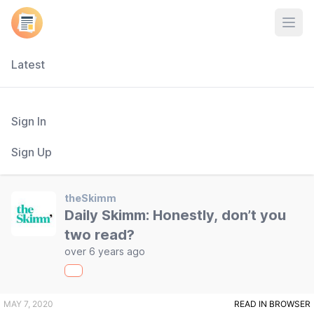
Open
Latest
Sign In
Sign Up
theSkimm
Daily Skimm: Honestly, don’t you
two read?
over 6 years ago