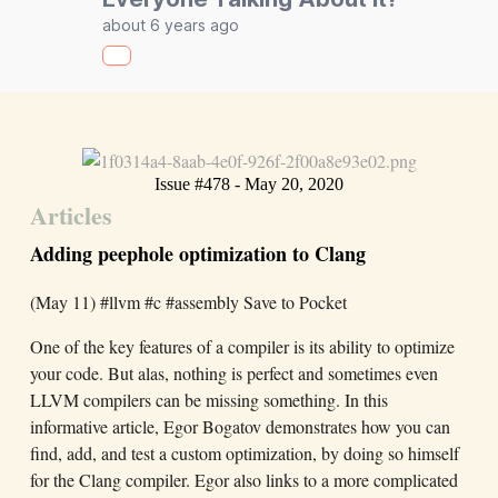
about 6 years ago