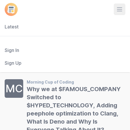
Open
Latest
Sign In
Sign Up
Morning Cup of Coding
MC
Why we at $FAMOUS_COMPANY
Switched to
$HYPED_TECHNOLOGY, Adding
peephole optimization to Clang,
What Is Deno and Why Is
Everyone Talking About It?