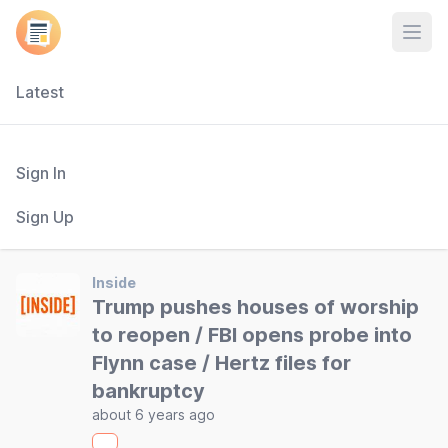
Open
Latest
Sign In
Sign Up
Inside
Trump pushes houses of worship
to reopen / FBI opens probe into
Flynn case / Hertz files for
bankruptcy
about 6 years ago