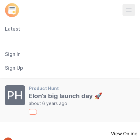
Open
Latest
Sign In
Sign Up
Product Hunt
PH
Elon's big launch day 🚀
about 6 years ago