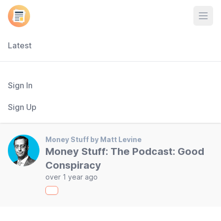
Open
Latest
Sign In
Sign Up
Money Stuff by Matt Levine
Money Stuff: The Podcast: Good
Conspiracy
over 1 year ago