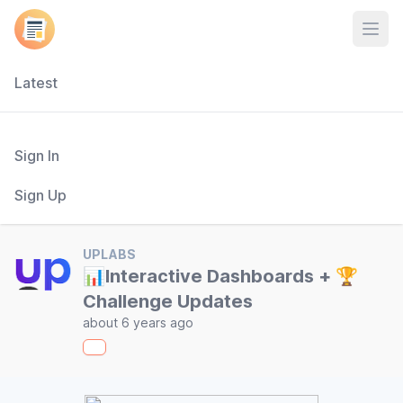
Open
Latest
Sign In
Sign Up
UPLABS
📊Interactive Dashboards + 🏆
Challenge Updates
about 6 years ago