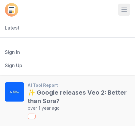
Open
Latest
Sign In
Sign Up
AI Tool Report
✨ Google releases Veo 2: Better
than Sora?
over 1 year ago