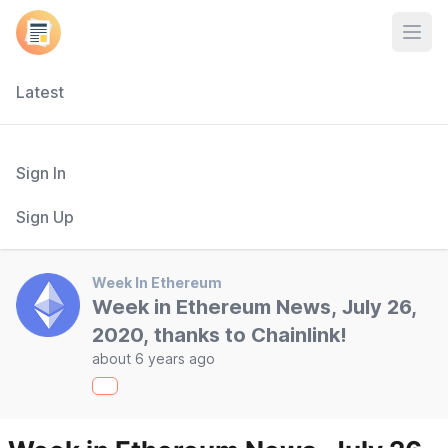
Open
Latest
Sign In
Sign Up
Week In Ethereum
Week in Ethereum News, July 26,
2020, thanks to Chainlink!
about 6 years ago