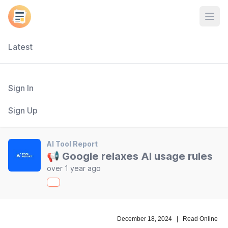
Open
Latest
Sign In
Sign Up
AI Tool Report
📢 Google relaxes AI usage rules
over 1 year ago