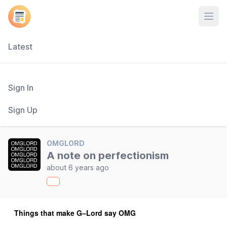
Open
Latest
Sign In
Sign Up
OMGLORD
A note on perfectionism
about 6 years ago