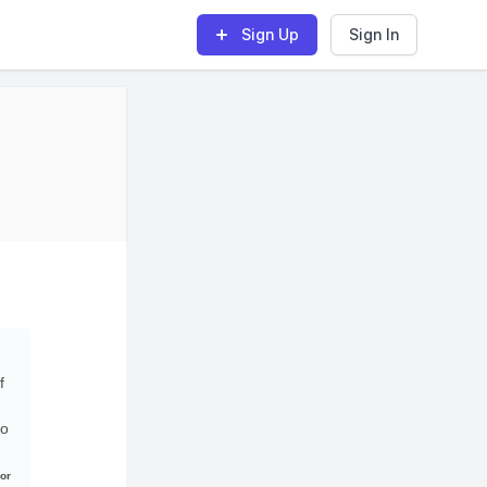
Sign Up
Sign In