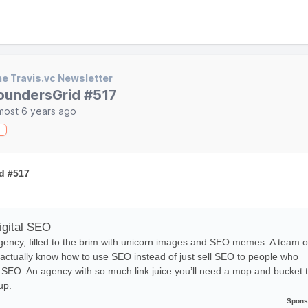
e Travis.vc Newsletter
oundersGrid #517
most 6 years ago