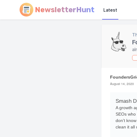
NewsletterHunt
Latest
Th
F
al