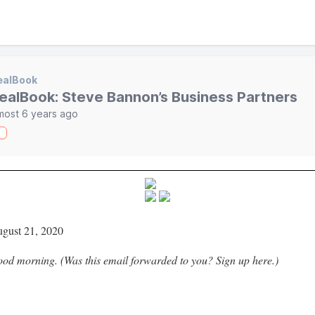
ealBook
ealBook: Steve Bannon’s Business Partners
most 6 years ago