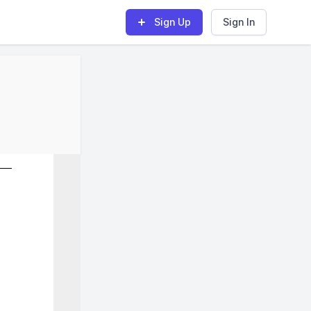
Sign Up
Sign In