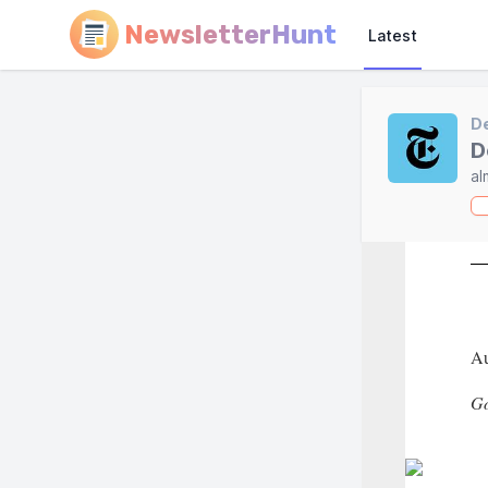
NewsletterHunt
Latest
D
D
al