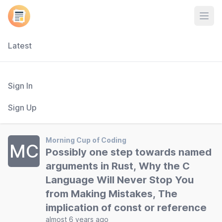
Open
Latest
Sign In
Sign Up
Morning Cup of Coding
MC
Possibly one step towards named
arguments in Rust, Why the C
Language Will Never Stop You
from Making Mistakes, The
implication of const or reference
almost 6 years ago