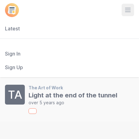
Open
Latest
Sign In
Sign Up
The Art of Work
TA
Light at the end of the tunnel
over 5 years ago