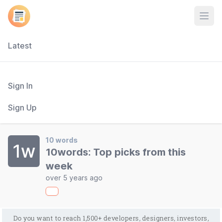
Open
Latest
Sign In
Sign Up
10 words
1w
10words: Top picks from this
week
over 5 years ago