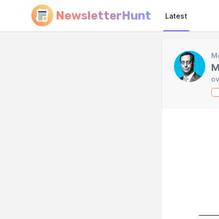
NewsletterHunt
Latest
Mo
M
ov