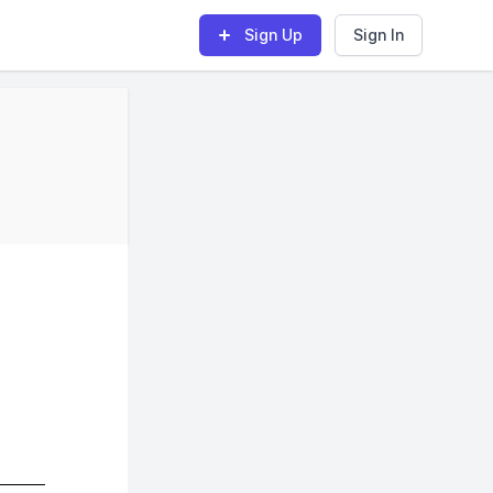
Sign Up
Sign In