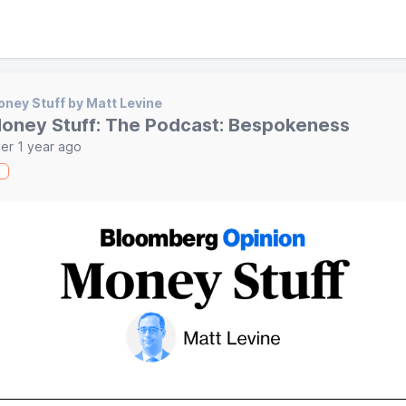
ney Stuff by Matt Levine
oney Stuff: The Podcast: Bespokeness
er 1 year ago