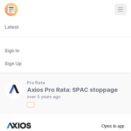
Open
Latest
Sign In
Sign Up
Pro Rata
Axios Pro Rata: SPAC stoppage
over 5 years ago