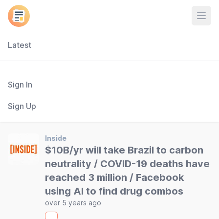
Open
Latest
Sign In
Sign Up
Inside
$10B/yr will take Brazil to carbon
neutrality / COVID-19 deaths have
reached 3 million / Facebook
using AI to find drug combos
over 5 years ago