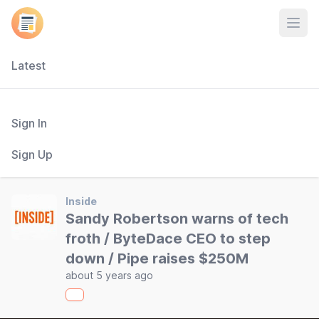
Open
Latest
Sign In
Sign Up
Inside
Sandy Robertson warns of tech
froth / ByteDace CEO to step
down / Pipe raises $250M
about 5 years ago