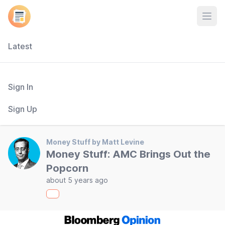
Open
Latest
Sign In
Sign Up
Money Stuff by Matt Levine
Money Stuff: AMC Brings Out the
Popcorn
about 5 years ago