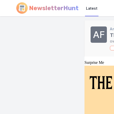
NewsletterHunt
Latest
A
AF
T
ov