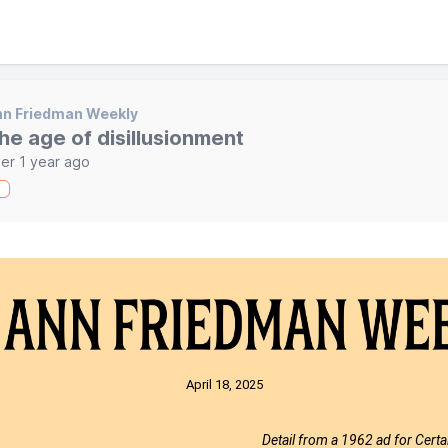
nn Friedman Weekly
he age of disillusionment
er 1 year ago