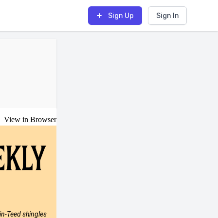
Sign Up
Sign In