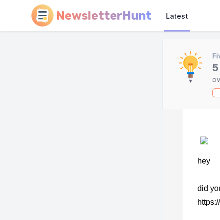
NewsletterHunt
Latest
Fi
5
ov