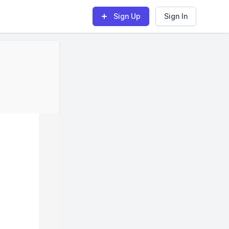
Sign Up
Sign In