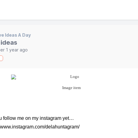
ve Ideas A Day
 ideas
er 1 year ago