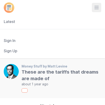
Open
Latest
Sign In
Sign Up
Money Stuff by Matt Levine
These are the tariffs that dreams
are made of
about 1 year ago