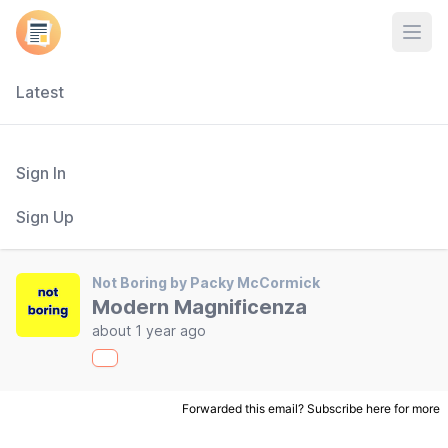
Open
Latest
Sign In
Sign Up
Not Boring by Packy McCormick
Modern Magnificenza
about 1 year ago