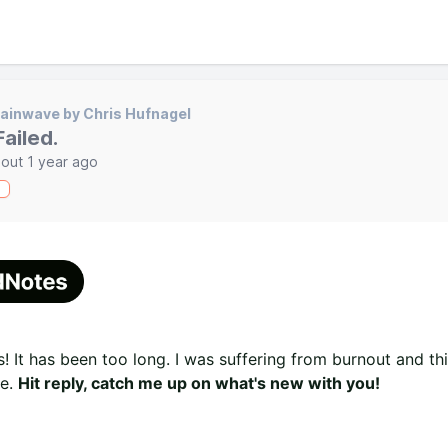
ainwave by Chris Hufnagel
 Failed.
out 1 year ago