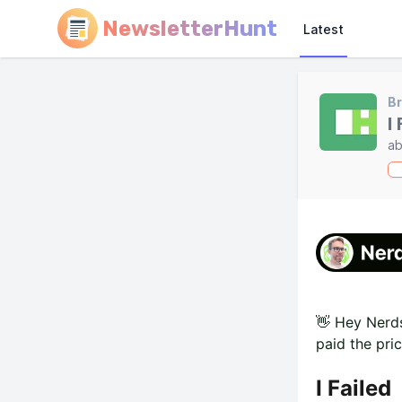
NewsletterHunt
Latest
Br
I
ab