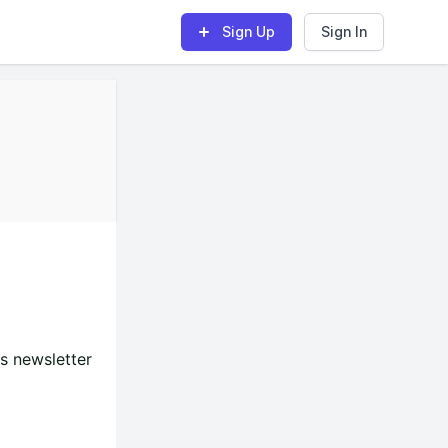
Sign Up
Sign In