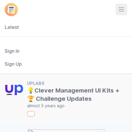
Open
Latest
Sign In
Sign Up
UPLABS
💡Clever Management UI Kits +
🏆 Challenge Updates
almost 5 years ago