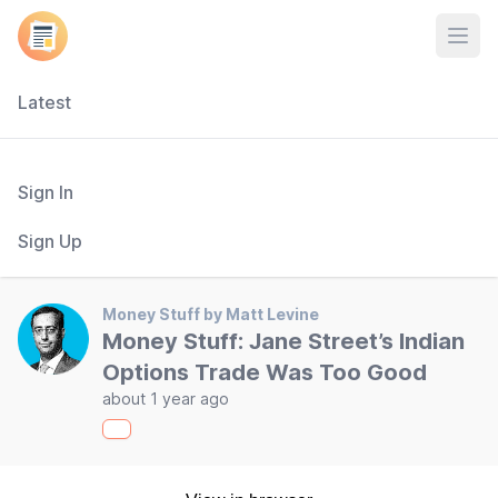
Open
Latest
Sign In
Sign Up
Money Stuff by Matt Levine
Money Stuff: Jane Street’s Indian
Options Trade Was Too Good
about 1 year ago