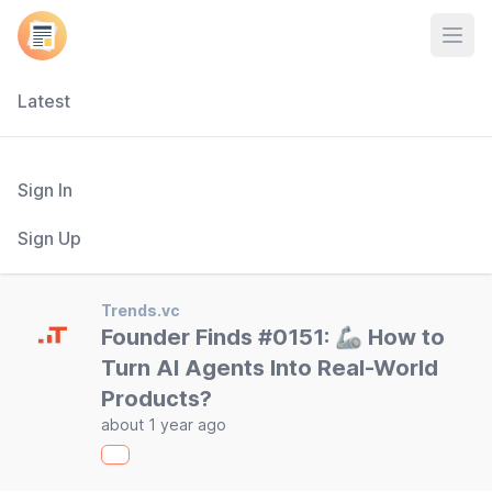
Open
Latest
Sign In
Sign Up
Trends.vc
Founder Finds #0151: 🦾 How to
Turn AI Agents Into Real-World
Products?
about 1 year ago