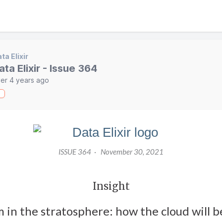
ta Elixir
ata Elixir - Issue 364
er 4 years ago