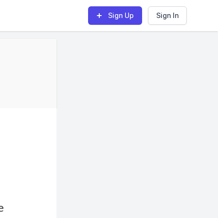
Sign Up
Sign In