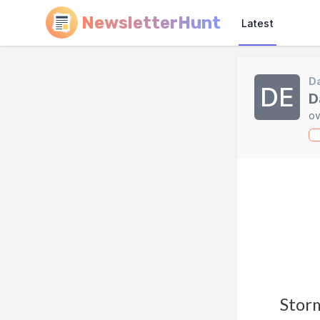
NewsletterHunt
Latest
Da
DE
D
ov