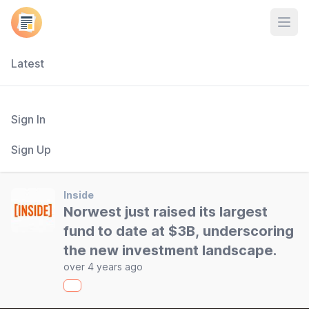
Open
Latest
Sign In
Sign Up
Inside
Norwest just raised its largest
fund to date at $3B, underscoring
the new investment landscape.
over 4 years ago