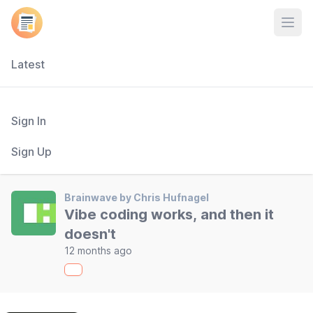
Open
Latest
Sign In
Sign Up
Brainwave by Chris Hufnagel
Vibe coding works, and then it
doesn't
12 months ago