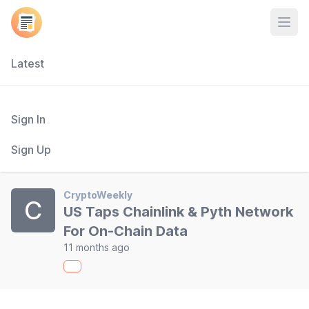
Open
Latest
Sign In
Sign Up
CryptoWeekly
C
US Taps Chainlink & Pyth Network
For On-Chain Data
11 months ago