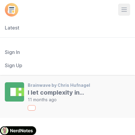
Open
Latest
Sign In
Sign Up
Brainwave by Chris Hufnagel
I let complexity in...
11 months ago