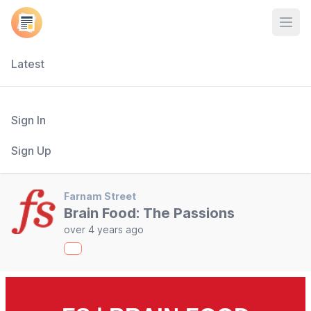
Open
Latest
Sign In
Sign Up
Farnam Street
Brain Food: The Passions
over 4 years ago