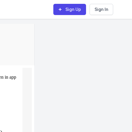
Sign Up
Sign In