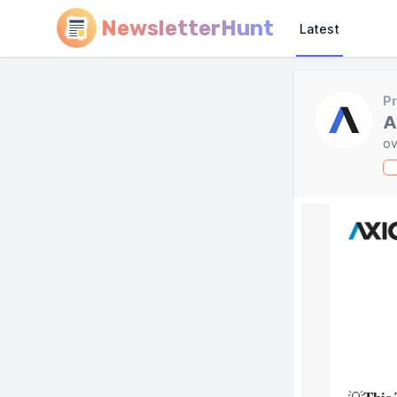
NewsletterHunt
Latest
Pr
A
ov