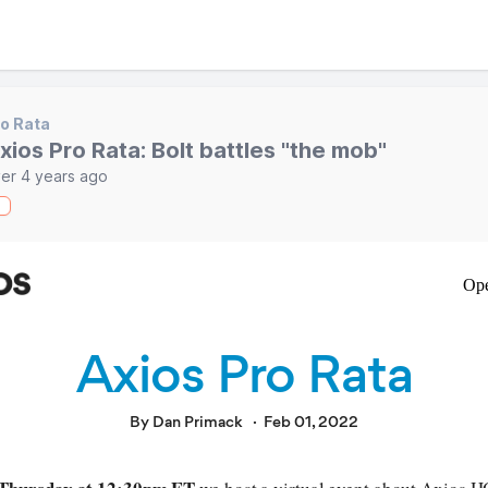
o Rata
xios Pro Rata: Bolt battles "the mob"
er 4 years ago