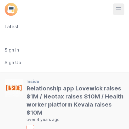
Open
Latest
Sign In
Sign Up
Inside
Relationship app Lovewick raises
$1M / Neotax raises $10M / Health
worker platform Kevala raises
$10M
over 4 years ago