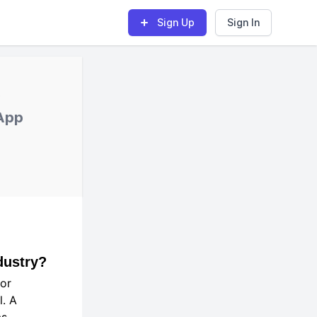
Sign Up
Sign In
;
App