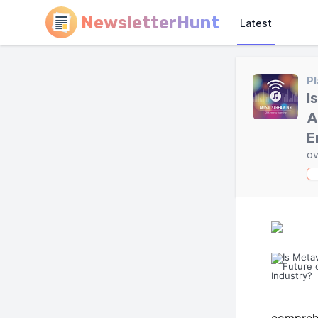
NewsletterHunt
Latest
Pl
I
A
E
ov