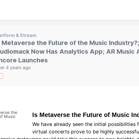
atform & Stream
s Metaverse the Future of the Music Industry?
udiomack Now Has Analytics App; AR Music 
ncore Launches
er 4 years ago