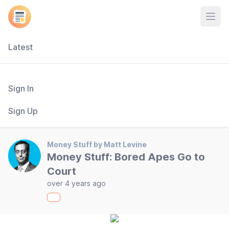
Open
Latest
Sign In
Sign Up
Money Stuff by Matt Levine
Money Stuff: Bored Apes Go to
Court
over 4 years ago