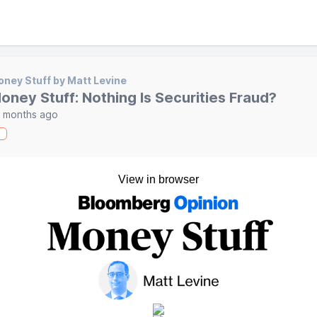
ney Stuff by Matt Levine
oney Stuff: Nothing Is Securities Fraud?
 months ago