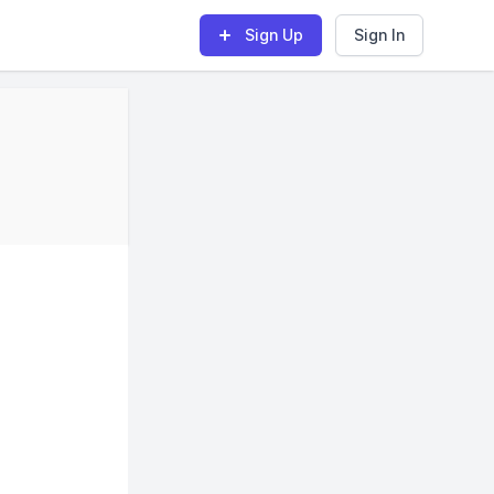
Sign Up
Sign In