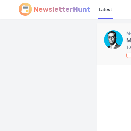
NewsletterHunt
Latest
Mo
M
10