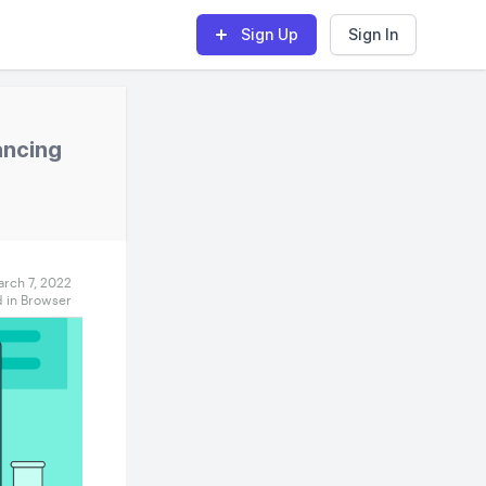
Sign Up
Sign In
ancing