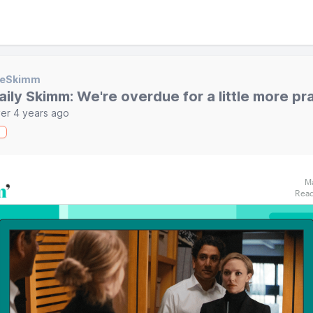
heSkimm
aily Skimm: We're overdue for a little more pr
er 4 years ago