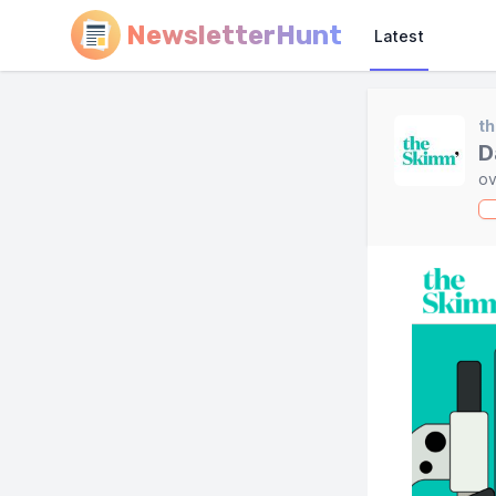
NewsletterHunt
Latest
t
D
ov